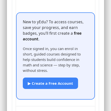
New to yEdu? To access courses,
save your progress, and earn
badges, you’ll first create a
free
account
.
Once signed in, you can enrol in
short, guided courses designed to
help students build confidence in
math and science — step by step,
without stress.
▶ Create a Free Account