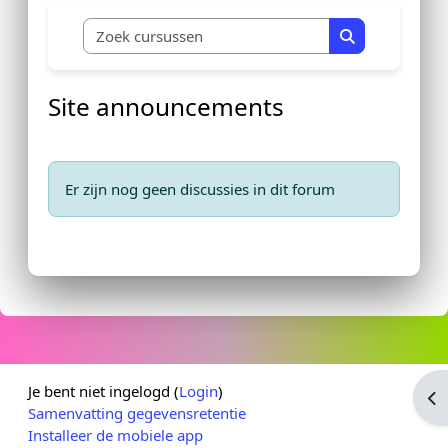
Zoek cursussen
Zoek cursusse
Site announcements
Er zijn nog geen discussies in dit forum
Je bent niet ingelogd (
Login
)
Op
Samenvatting gegevensretentie
Installeer de mobiele app