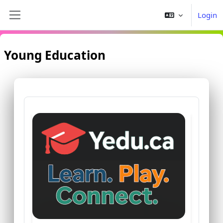
Ga naar hoofdinhoud
Login
Zijpaneel
Young Education