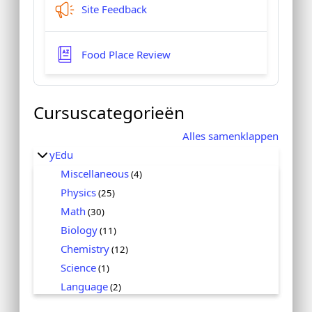
Feedbackformulier
Site Feedback
Woordenlijst
Food Place Review
Cursuscategorieën
Alles samenklappen
yEdu
Miscellaneous
(4)
Physics
(25)
Math
(30)
Biology
(11)
Chemistry
(12)
Science
(1)
Language
(2)